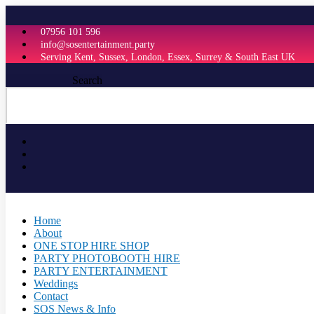
Skip
to
07956 101 596
content
info@sosentertainment.party
Serving Kent, Sussex, London, Essex, Surrey & South East UK
Search
Home
About
ONE STOP HIRE SHOP
PARTY PHOTOBOOTH HIRE
PARTY ENTERTAINMENT
Weddings
Contact
SOS News & Info