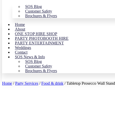
SOS Blog
Customer Safety
Brochures & Flyers
Home
About
ONE STOP HIRE SHOP
PARTY PHOTOBOOTH HIRE
PARTY ENTERTAINMENT
Weddings
Contact
SOS News & Info
SOS Blog
Customer Safety
Brochures & Flyers
Home
/
Party Services
/
Food & drink
/ Tabletop Prosecco Wall Stand