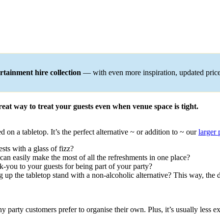
tainment hire collection
— with even more inspiration, updated pric
reat way to treat your guests even when venue space is tight.
d on a tabletop. It’s the perfect alternative ~ or addition to ~ our
larger
sts with a glass of fizz?
s can easily make the most of all the refreshments in one place?
nk-you to your guests for being part of your party?
g up the tabletop stand with a non-alcoholic alternative? This way, the 
y party customers prefer to organise their own. Plus, it’s usually less 