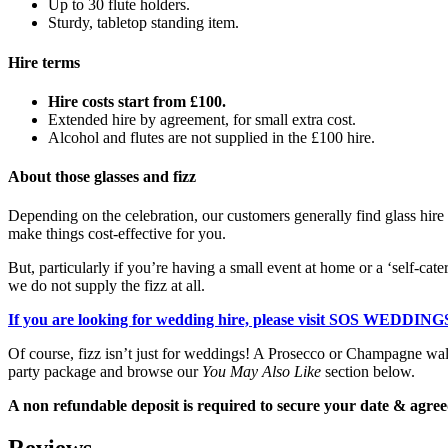
Up to 30 flute holders.
Sturdy, tabletop standing item.
Hire terms
Hire costs start from £100.
Extended hire by agreement, for small extra cost.
Alcohol and flutes are not supplied in the £100 hire.
About those glasses and fizz
Depending on the celebration, our customers generally find glass hire a
make things cost-effective for you.
But, particularly if you’re having a small event at home or a ‘self-cate
we do not supply the fizz at all.
If you are looking for wedding hire, please visit SOS WEDDINGS
Of course, fizz isn’t just for weddings! A Prosecco or Champagne wall i
party package and browse our
You May Also Like
section below.
A non refundable deposit is required to secure your date & agreed