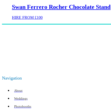
Swan Ferrero Rocher Chocolate Stand
HIRE FROM £100
Navigation
About
Weddings
Photobooths