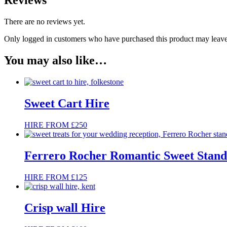
Reviews
There are no reviews yet.
Only logged in customers who have purchased this product may leave
You may also like…
Sweet Cart Hire
HIRE FROM £250
Ferrero Rocher Romantic Sweet Stand
HIRE FROM £125
Crisp wall Hire