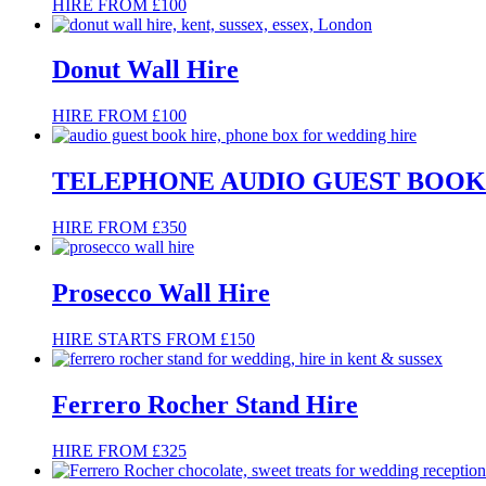
HIRE FROM £100
Donut Wall Hire
HIRE FROM £100
TELEPHONE AUDIO GUEST BOOK
HIRE FROM £350
Prosecco Wall Hire
HIRE STARTS FROM £150
Ferrero Rocher Stand Hire
HIRE FROM £325