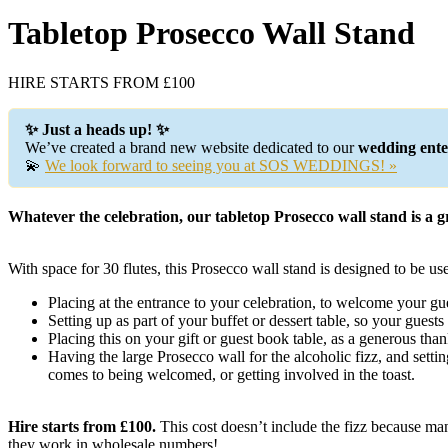
Tabletop Prosecco Wall Stand
HIRE STARTS FROM £100
✨ Just a heads up! ✨
We’ve created a brand new website dedicated to our
wedding enter
💫
We look forward to seeing you at SOS WEDDINGS! »
Whatever the celebration, our tabletop Prosecco wall stand is a g
With space for 30 flutes, this Prosecco wall stand is designed to be use
Placing at the entrance to your celebration, to welcome your gue
Setting up as part of your buffet or dessert table, so your guest
Placing this on your gift or guest book table, as a generous tha
Having the large Prosecco wall for the alcoholic fizz, and settin
comes to being welcomed, or getting involved in the toast.
Hire starts from £100.
This cost doesn’t include the fizz because man
they work in wholesale numbers!