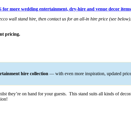
 for more wedding entertainment, dry-hire and venue decor items
cco wall stand hire, then contact us for an all-in hire price (see below)
nt pricing.
tainment hire collection
— with even more inspiration, updated pric
lst they’re on hand for your guests. This stand suits all kinds of decora
sion!