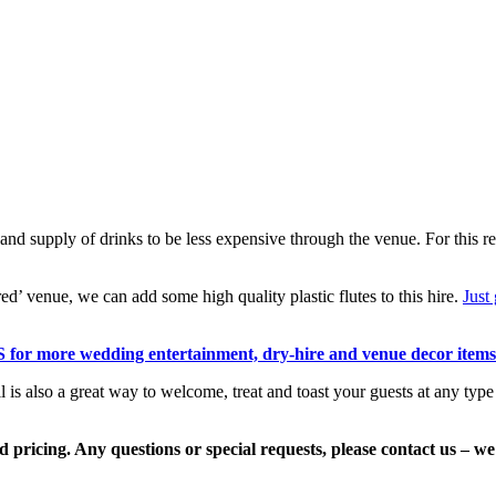
nd supply of drinks to be less expensive through the venue. For this reas
red’ venue, we can add some high quality plastic flutes to this hire.
Just 
 for more wedding entertainment, dry-hire and venue decor items
s also a great way to welcome, treat and toast your guests at any type o
 pricing. Any questions or special requests, please contact us – we