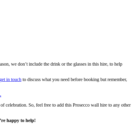
on, we don’t include the drink or the glasses in this hire, to help
get in touch
to discuss what you need before booking but remember,
.
f celebration. So, feel free to add this Prosecco wall hire to any other
’re happy to help!