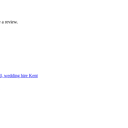
 a review.