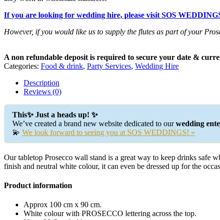
If you are looking for wedding hire, please visit SOS WEDDINGS
However, if you would like us to supply the flutes as part of your Prose
A non refundable deposit is required to secure your date & curre
Categories:
Food & drink
,
Party Services
,
Wedding Hire
Description
Reviews (0)
This✨ Just a heads up! ✨
We’ve created a brand new website dedicated to our
wedding enter
💫
We look forward to seeing you at SOS WEDDINGS! »
Our tabletop Prosecco wall stand is a great way to keep drinks safe whi
finish and neutral white colour, it can even be dressed up for the occa
Product information
Approx 100 cm x 90 cm.
White colour with PROSECCO lettering across the top.