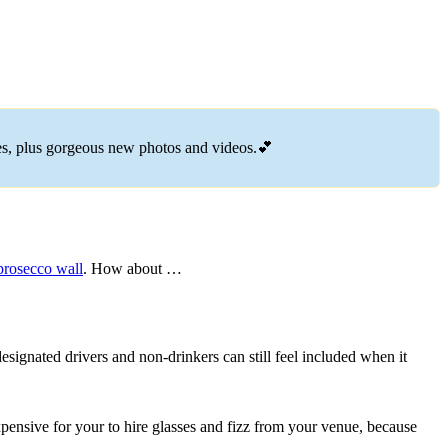
es, plus gorgeous new photos and videos.💕
 prosecco wall
. How about …
designated drivers and non-drinkers can still feel included when it
expensive for your to hire glasses and fizz from your venue, because