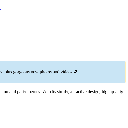
.
.
es, plus gorgeous new photos and videos.💕
tion and party themes. With its sturdy, attractive design, high quality