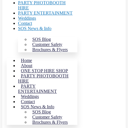
PARTY PHOTOBOOTH
HIRE
PARTY ENTERTAINMENT
Weddings
Contact
SOS News & Info
SOS Blog
Customer Safety
Brochures & Flyers
Home
About
ONE STOP HIRE SHOP
PARTY PHOTOBOOTH
HIRE
PARTY
ENTERTAINMENT
Weddings
Contact
SOS News & Info
SOS Blog
Customer Safety
Brochures & Flyers