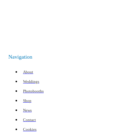
Navigation
About
Weddings
Photobooths
Shop
News
Contact
Cookies