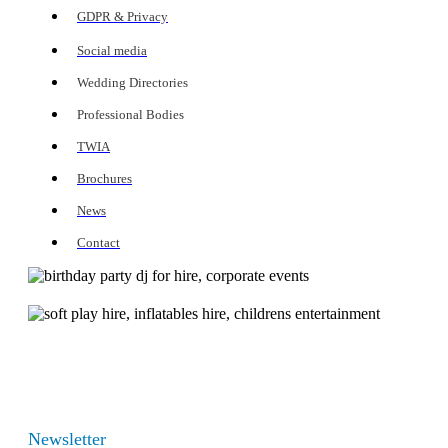
GDPR & Privacy
Social media
Wedding Directories
Professional Bodies
TWIA
Brochures
News
Contact
Newsletter