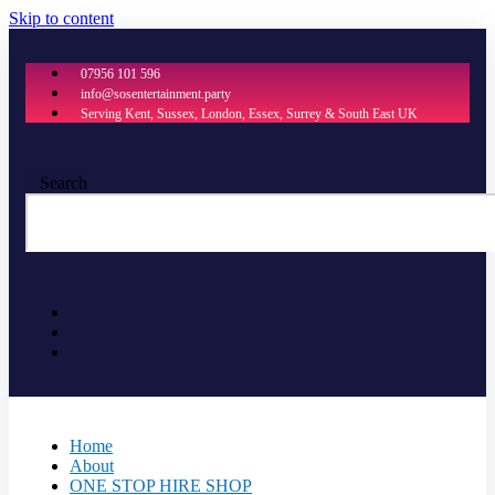
Skip to content
07956 101 596
info@sosentertainment.party
Serving Kent, Sussex, London, Essex, Surrey & South East UK
Search
Home
About
ONE STOP HIRE SHOP