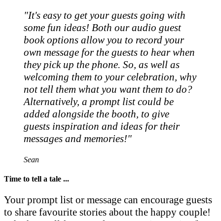
"It's easy to get your guests going with
some fun ideas! Both our audio guest
book options allow you to record your
own message for the guests to hear when
they pick up the phone. So, as well as
welcoming them to your celebration, why
not tell them what you want them to do?
Alternatively, a prompt list could be
added alongside the booth, to give
guests inspiration and ideas for their
messages and memories!"
Sean
Time to tell a tale ...
Your prompt list or message can encourage guests
to share favourite stories about the happy couple!