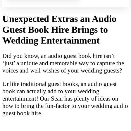
Unexpected Extras an Audio
Guest Book Hire Brings to
Wedding Entertainment
Did you know, an audio guest book hire isn’t
‘just’ a unique and memorable way to capture the
voices and well-wishes of your wedding guests?
Unlike traditional guest books, an audio guest
book can actually add to your wedding
entertainment! Our Sean has plenty of ideas on
how to bring the fun-factor to your wedding audio
guest book hire.