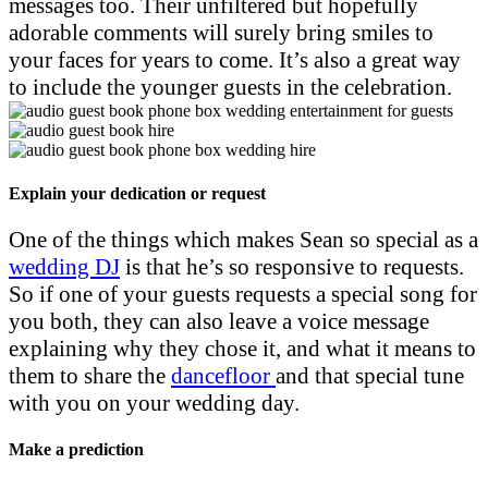
messages too. Their unfiltered but hopefully
adorable comments will surely bring smiles to
your faces for years to come. It’s also a great way
to include the younger guests in the celebration.
Explain your dedication or request
One of the things which makes Sean so special as a
wedding DJ
is that he’s so responsive to requests.
So if one of your guests requests a special song for
you both, they can also leave a voice message
explaining why they chose it, and what it means to
them to share the
dancefloor
and that special tune
with you on your wedding day.
Make a prediction