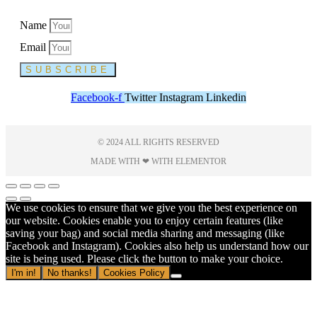
Name
Email
SUBSCRIBE
Facebook-f
Twitter
Instagram
Linkedin
© 2024 ALL RIGHTS RESERVED
MADE WITH ❤ WITH ELEMENTOR​
We use cookies to ensure that we give you the best experience on
our website. Cookies enable you to enjoy certain features (like
saving your bag) and social media sharing and messaging (like
Facebook and Instagram). Cookies also help us understand how our
site is being used. Please click the button to make your choice.
I'm in!
No thanks!
Cookies Policy