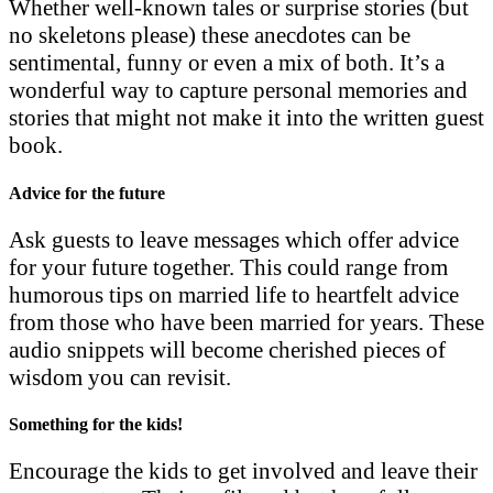
Whether well-known tales or surprise stories (but
no skeletons please) these anecdotes can be
sentimental, funny or even a mix of both. It’s a
wonderful way to capture personal memories and
stories that might not make it into the written guest
book.
Advice for the future
Ask guests to leave messages which offer advice
for your future together. This could range from
humorous tips on married life to heartfelt advice
from those who have been married for years. These
audio snippets will become cherished pieces of
wisdom you can revisit.
Something for the kids!
Encourage the kids to get involved and leave their