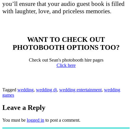
you’ll ensure that your audio guest book is filled
with laughter, love, and priceless memories.
WANT TO CHECK OUT
PHOTOBOOTH OPTIONS TOO?
Check out Sean's photobooth hire pages
Click here
Tagged
wedding
,
wedding dj
,
wedding entertainment
,
wedding
games
Leave a Reply
You must be
logged in
to post a comment.