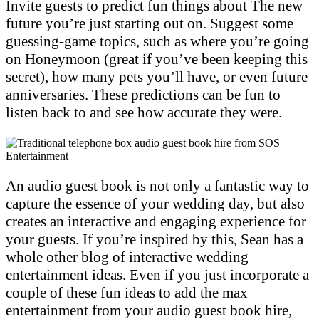
Invite guests to predict fun things about The new
future you’re just starting out on. Suggest some
guessing-game topics, such as where you’re going
on Honeymoon (great if you’ve been keeping this
secret), how many pets you’ll have, or even future
anniversaries. These predictions can be fun to
listen back to and see how accurate they were.
An audio guest book is not only a fantastic way to
capture the essence of your wedding day, but also
creates an interactive and engaging experience for
your guests. If you’re inspired by this, Sean has a
whole other blog of interactive wedding
entertainment ideas. Even if you just incorporate a
couple of these fun ideas to add the max
entertainment from your audio guest book hire,