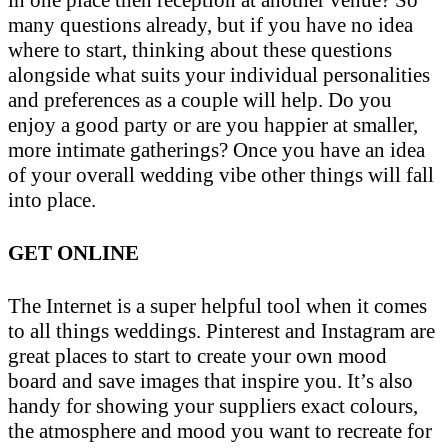
in one place then reception at another venue? So
many questions already, but if you have no idea
where to start, thinking about these questions
alongside what suits your individual personalities
and preferences as a couple will help. Do you
enjoy a good party or are you happier at smaller,
more intimate gatherings? Once you have an idea
of your overall wedding vibe other things will fall
into place.
GET ONLINE
The Internet is a super helpful tool when it comes
to all things weddings. Pinterest and Instagram are
great places to start to create your own mood
board and save images that inspire you. It’s also
handy for showing your suppliers exact colours,
the atmosphere and mood you want to recreate for