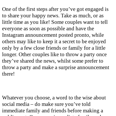
One of the first steps after you’ve got engaged is
to share your happy news. Take as much, or as
little time as you like! Some couples want to tell
everyone as soon as possible and have the
Instagram announcement posted pronto, while
others may like to keep it a secret to be enjoyed
only by a few close friends or family for a little
longer. Other couples like to throw a party once
they’ve shared the news, whilst some prefer to
throw a party and make a surprise announcement
there!
Whatever you choose, a word to the wise about
social media – do make sure you’ve told
immediate family and friends before making a