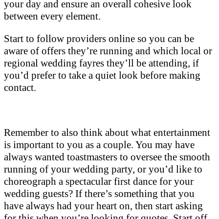
your day and ensure an overall cohesive look
between every element.
Start to follow providers online so you can be
aware of offers they’re running and which local or
regional wedding fayres they’ll be attending, if
you’d prefer to take a quiet look before making
contact.
Remember to also think about what entertainment
is important to you as a couple. You may have
always wanted toastmasters to oversee the smooth
running of your wedding party, or you’d like to
choreograph a spectacular first dance for your
wedding guests? If there’s something that you
have always had your heart on, then start asking
for this when you’re looking for quotes. Start off