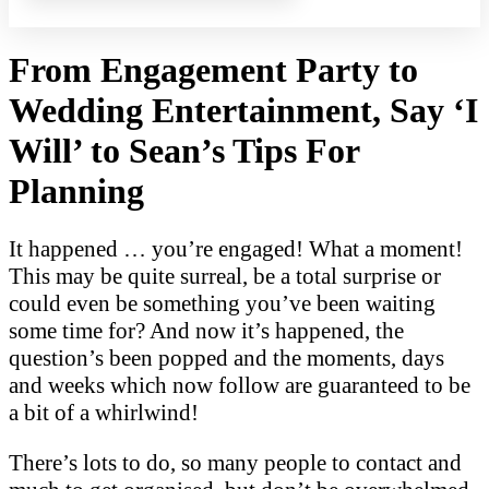
From Engagement Party to
Wedding Entertainment, Say ‘I
Will’ to Sean’s Tips For
Planning
It happened … you’re engaged! What a moment!
This may be quite surreal, be a to
tal surprise or
could even be something you’ve been waiting
some time for? And now it’s happened, the
question’s been popped and the moments, days
and weeks which now follow are guaranteed to be
a bit of a whirlwind!
There’s lots to do, so many people to contact and