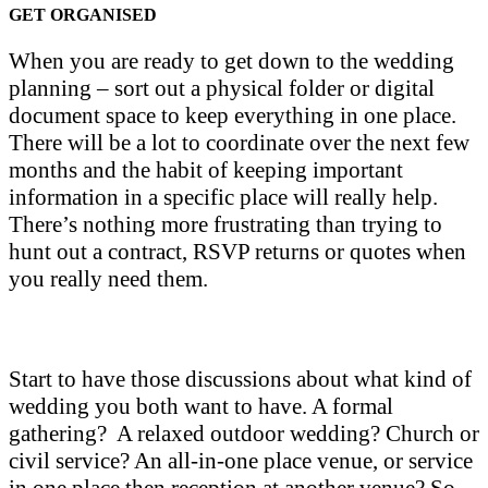
GET ORGANISED
When you are ready to get down to the wedding
planning – sort out a physical folder or digital
document space to keep everything in one place.
There will be a lot to coordinate over the next few
months and the habit of keeping important
information in a specific place will really help.
There’s nothing more frustrating than trying to
hunt out a contract, RSVP returns or quotes when
you really need them.
Start to have those discussions about what kind of
wedding you both want to have. A formal
gathering? A relaxed outdoor wedding? Church or
civil service? An all-in-one place venue, or service