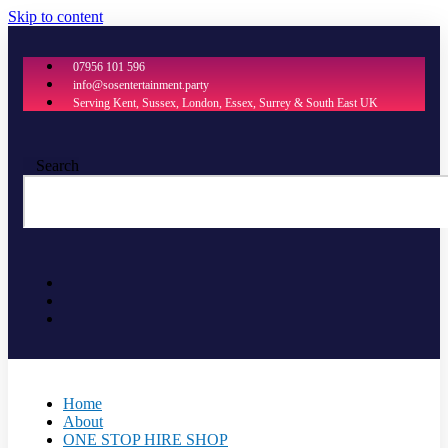
Skip to content
07956 101 596
info@sosentertainment.party
Serving Kent, Sussex, London, Essex, Surrey & South East UK
Search
Home
About
ONE STOP HIRE SHOP