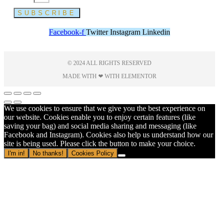
SUBSCRIBE
Facebook-f
Twitter
Instagram
Linkedin
© 2024 ALL RIGHTS RESERVED
MADE WITH ❤ WITH ELEMENTOR​
We use cookies to ensure that we give you the best experience on
our website. Cookies enable you to enjoy certain features (like
saving your bag) and social media sharing and messaging (like
Facebook and Instagram). Cookies also help us understand how our
site is being used. Please click the button to make your choice.
I'm in!
No thanks!
Cookies Policy