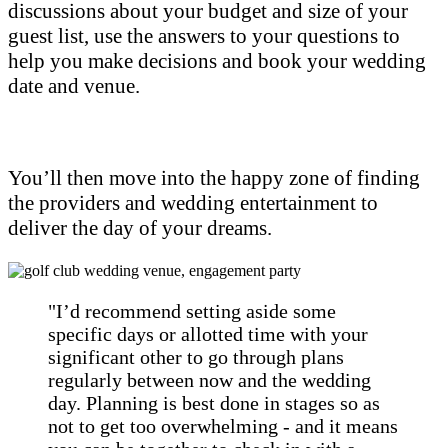
discussions about your budget and size of your
guest list, use the answers to your questions to
help you make decisions and book your wedding
date and venue.
You’ll then move into the happy zone of finding
the providers and wedding entertainment to
deliver the day of your dreams.
"I’d recommend setting aside some
specific days or allotted time with your
significant other to go through plans
regularly between now and the wedding
day. Planning is best done in stages so as
not to get too overwhelming - and it means