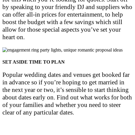
by speaking to your friendly DJ and suppliers who
can offer all-in prices for entertainment, to help
boost the budget with a few savings which still
allow for those special aspects you’ve set your
heart on.
SET ASIDE TIME TO PLAN
Popular wedding dates and venues get booked far
in advance so if you’re hoping to get married in
the next year or two, it’s sensible to start thinking
about dates early on. Find out what works for both
of your families and whether you need to steer
clear of any particular dates.