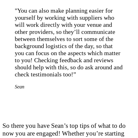
"You can also make planning easier for
yourself by working with suppliers who
will work directly with your venue and
other providers, so they’ll communicate
between themselves to sort some of the
background logistics of the day, so that
you can focus on the aspects which matter
to you! Checking feedback and reviews
should help with this, so do ask around and
check testimonials too!”
Sean
So there you have Sean’s top tips of what to do
now you are engaged! Whether you’re starting