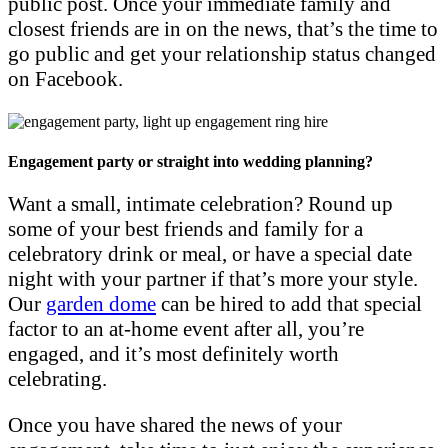
public post. Once your immediate family and
closest friends are in on the news, that’s the time to
go public and get your relationship status changed
on Facebook.
Engagement party or straight into wedding planning?
Want a small, intimate celebration? Round up
some of your best friends and family for a
celebratory drink or meal, or have a special date
night with your partner if that’s more your style.
Our
garden dome
can be hired to add that special
factor to an at-home event after all, you’re
engaged, and it’s most definitely worth
celebrating.
Once you have shared the news of your