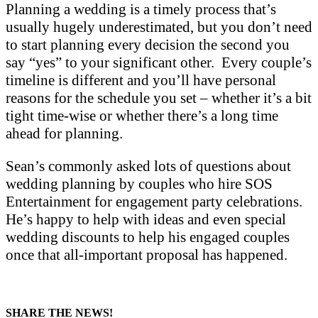
Planning a wedding is a timely process that’s
usually hugely underestimated, but you don’t need
to start planning every decision the second you
say “yes” to your significant other. Every couple’s
timeline is different and you’ll have personal
reasons for the schedule you set – whether it’s a bit
tight time-wise or whether there’s a long time
ahead for planning.
Sean’s commonly asked lots of questions about
wedding planning by couples who hire SOS
Entertainment for engagement party celebrations.
He’s happy to help with ideas and even special
wedding discounts to help his engaged couples
once that all-important proposal has happened.
SHARE THE NEWS!