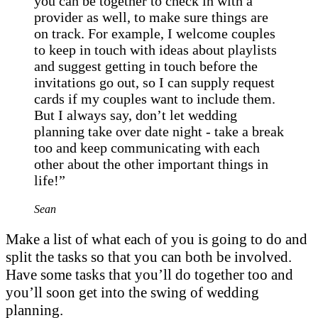
you can be together to check in with a
provider as well, to make sure things are
on track. For example, I welcome couples
to keep in touch with ideas about playlists
and suggest getting in touch before the
invitations go out, so I can supply request
cards if my couples want to include them.
But I always say, don’t let wedding
planning take over date night - take a break
too and keep communicating with each
other about the other important things in
life!”
Sean
Make a list of what each of you is going to do and
split the tasks so that you can both be involved.
Have some tasks that you’ll do together too and
you’ll soon get into the swing of wedding
planning.