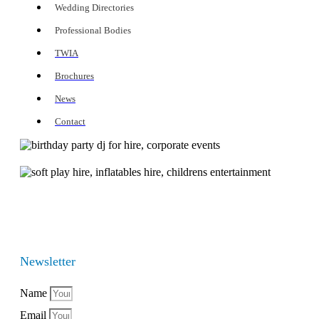
Wedding Directories
Professional Bodies
TWIA
Brochures
News
Contact
Newsletter
Name
Email