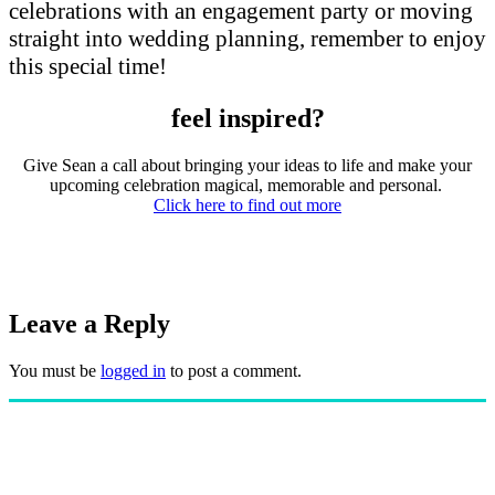
celebrations with an engagement party or moving
straight into wedding planning, remember to enjoy
this special time!
feel inspired?
Give Sean a call about bringing your ideas to life and make your
upcoming celebration magical, memorable and personal.
Click here to find out more
Leave a Reply
You must be
logged in
to post a comment.