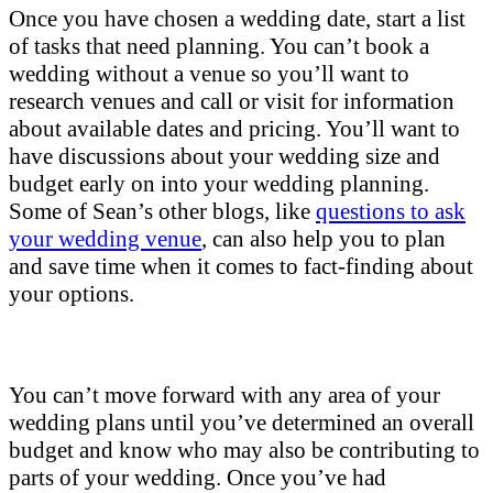
Once you have chosen a wedding date, start a list
of tasks that need planning. You can’t book a
wedding without a venue so you’ll want to
research venues and call or visit for information
about available dates and pricing. You’ll want to
have discussions about your wedding size and
budget early on into your wedding planning.
Some of Sean’s other blogs, like
questions to ask
your wedding venue
, can also help you to plan
and save time when it comes to fact-finding about
your options.
You can’t move forward with any area of your
wedding plans until you’ve determined an overall
budget and know who may also be contributing to
parts of your wedding. Once you’ve had