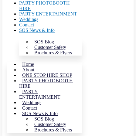
PARTY PHOTOBOOTH
HIRE
PARTY ENTERTAINMENT
Weddings
Contact
SOS News & Info
SOS Blog
Customer Safety
Brochures & Flyers
Home
About
ONE STOP HIRE SHOP
PARTY PHOTOBOOTH
HIRE
PARTY
ENTERTAINMENT
Weddings
Contact
SOS News & Info
SOS Blog
Customer Safety
Brochures & Flyers