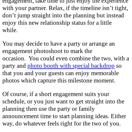
engagement, take time to just enjoy the experience
with your partner. Relax, if the timeline isn’t tight,
don’t jump straight into the planning but instead
enjoy this new relationship status for a little
while.
You may decide to have a party or arrange an
engagement photoshoot to mark the
occasion. You could even combine the two, with a
party and
photo booth with special backdrop
so
that you and your guests can enjoy memorable
photos which capture this milestone moment.
Of course, if a short engagement suits your
schedule, or you just want to get straight into the
planning then use the party or family
announcement time to start planning ideas. Either
way, do whatever feels right for the two of you.