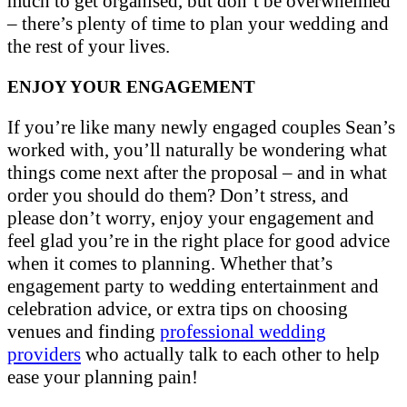
much to get organised, but don’t be overwhelmed
– there’s plenty of time to plan your wedding and
the rest of your lives.
ENJOY YOUR ENGAGEMENT
If you’re like many newly engaged couples Sean’s
worked with, you’ll naturally be wondering what
things come next after the proposal – and in what
order you should do them? Don’t stress, and
please don’t worry, enjoy your engagement and
feel glad you’re in the right place for good advice
when it comes to planning. Whether that’s
engagement party to wedding entertainment and
celebration advice, or extra tips on choosing
venues and finding
professional wedding
providers
who actually talk to each other to help
ease your planning pain!