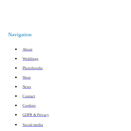
Navigation
About
Weddings
Photobooths
Shop
News
Contact
Cookies
GDPR & Privacy
Social media