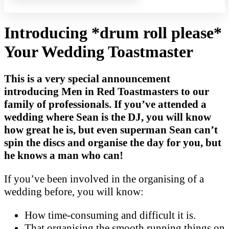
Introducing *drum roll please*
Your Wedding Toastmaster
This is a very special announcement
introducing Men in Red Toastmasters to our
family of professionals. If you’ve attended a
wedding where Sean is the DJ, you will know
how great he is, but even superman Sean can’t
spin the discs and organise the day for you, but
he knows a man who can!
If you’ve been involved in the organising of a
wedding before, you will know:
How time-consuming and difficult it is.
That organising the smooth running things on