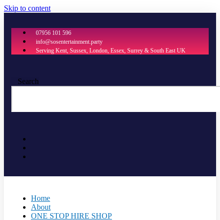
Skip to content
07956 101 596
info@sosentertainment.party
Serving Kent, Sussex, London, Essex, Surrey & South East UK
Search
Home
About
ONE STOP HIRE SHOP