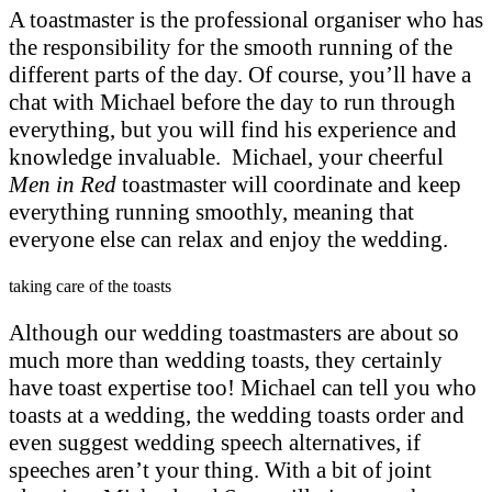
A toastmaster is the professional organiser who has
the responsibility for the smooth running of the
different parts of the day. Of course, you’ll have a
chat with Michael before the day to run through
everything, but you will find his experience and
knowledge invaluable. Michael, your cheerful
Men in Red
toastmaster will coordinate and keep
everything running smoothly, meaning that
everyone else can relax and enjoy the wedding.
taking care of the toasts
Although our wedding toastmasters are about so
much more than wedding toasts, they certainly
have toast expertise too! Michael can tell you who
toasts at a wedding, the wedding toasts order and
even suggest wedding speech alternatives, if
speeches aren’t your thing. With a bit of joint