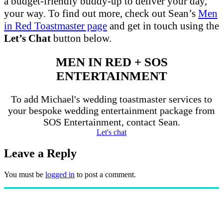
a budget-friendly buddy-up to deliver your day,
your way. To find out more, check out Sean’s
Men
in Red Toastmaster page
and get in touch using the
Let’s Chat
button below.
MEN IN RED + SOS
ENTERTAINMENT
To add Michael's wedding toastmaster services to
your bespoke wedding entertainment package from
SOS Entertainment, contact Sean.
Let's chat
Leave a Reply
You must be
logged in
to post a comment.