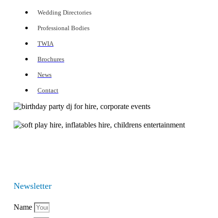
Wedding Directories
Professional Bodies
TWIA
Brochures
News
Contact
Newsletter
Name