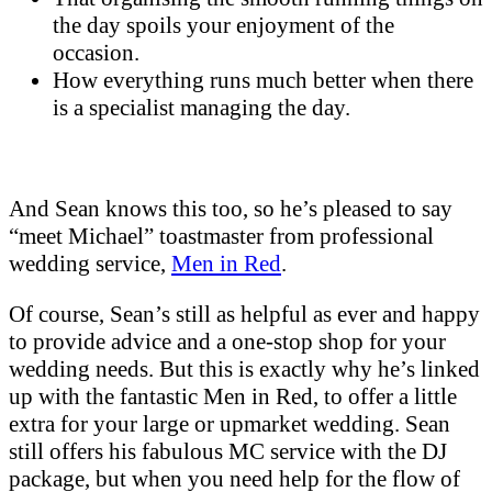
the day spoils your enjoyment of the
occasion.
How everything runs much better when there
is a specialist managing the day.
And Sean knows this too, so he’s pleased to say
“meet Michael” toastmaster from professional
wedding service,
Men in Red
.
Of course, Sean’s still as helpful as ever and happy
to provide advice and a one-stop shop for your
wedding needs. But this is exactly why he’s linked
up with the fantastic Men in Red, to offer a little
extra for your large or upmarket wedding. Sean
still offers his fabulous MC service with the DJ
package, but when you need help for the flow of