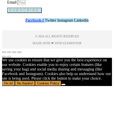
Email
SUBSCRIBE
Facebook-f
Twitter
Instagram
Linkedin
© 2024 ALL RIGHTS RESERVED
MADE WITH ❤ WITH ELEMENTOR​
We use cookies to ensure that we give you the best experience on
our website. Cookies enable you to enjoy certain features (like
saving your bag) and social media sharing and messaging (like
Facebook and Instagram). Cookies also help us understand how our
site is being used. Please click the button to make your choice.
I'm in!
No thanks!
Cookies Policy