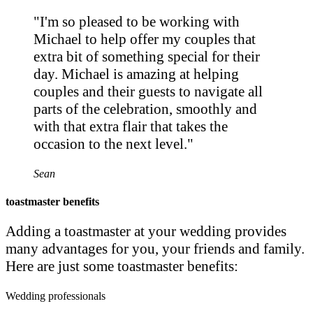
"I'm so pleased to be working with
Michael to help offer my couples that
extra bit of something special for their
day. Michael is amazing at helping
couples and their guests to navigate all
parts of the celebration, smoothly and
with that extra flair that takes the
occasion to the next level."
Sean
toastmaster benefits
Adding a toastmaster at your wedding provides
many advantages for you, your friends and family.
Here are just some toastmaster benefits:
Wedding professionals