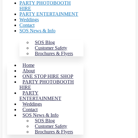
PARTY PHOTOBOOTH
HIRE
PARTY ENTERTAINMENT
Weddings
Contact
SOS News & Info
SOS Blog
Customer Safety
Brochures & Flyers
Home
About
ONE STOP HIRE SHOP
PARTY PHOTOBOOTH
HIRE
PARTY
ENTERTAINMENT
Weddings
Contact
SOS News & Info
SOS Blog
Customer Safety
Brochures & Flyers